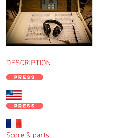
Titre 5
DESCRIPTION
PRESS
PRESS
Score & parts