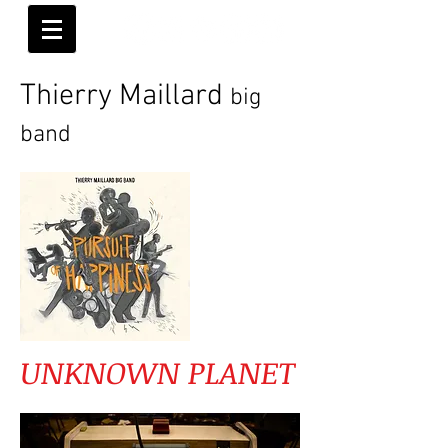
Thierry Maillard
big
band
UNKNOWN PLANET