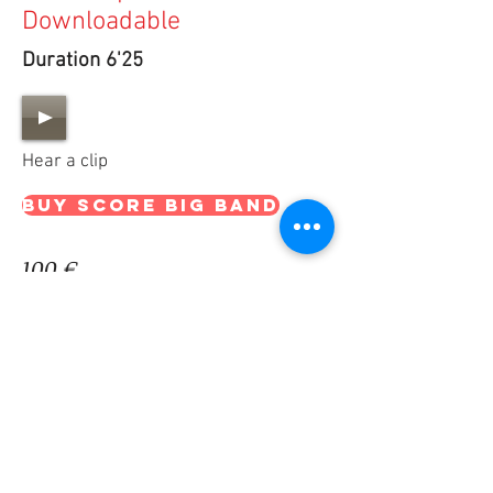
Downloadable
Duration 6'25
Hear a clip
BUY SCORE big band
100 €
15 €
BUY PARTS big band
THE OFFER CONTAINS
Downloadable PDF Score & Parts for "UNKNOWN
PLANET"