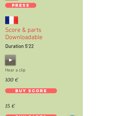
PRESS
Score & parts
Downloadable
Duration 5'22
Hear a clip
100 €
BUY SCORE
15 €