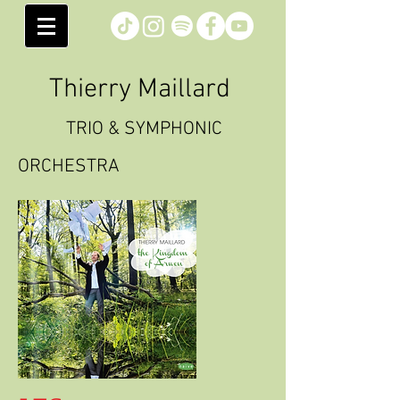
Thierry Maillard
TRIO & SYMPHONIC
ORCHESTRA