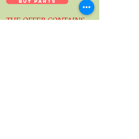
BUY PARTS
THE OFFER CONTAINS
Downloadable PDF Score & Parts for "LES
HAUTES PLAINES"
Downloadable MP3 Thierry Maillard CD
INSTRUMENTATION parts
-Flûte
-Hautbois
-Basson