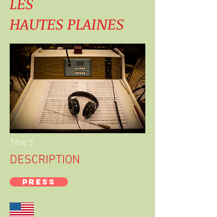
LES
HAUTES PLAINES
Titre 5
DESCRIPTION
PRESS