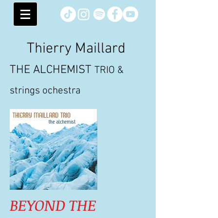
Thierry Maillard
THE ALCHEMIST
TRIO &
strings ochestra
BEYOND THE