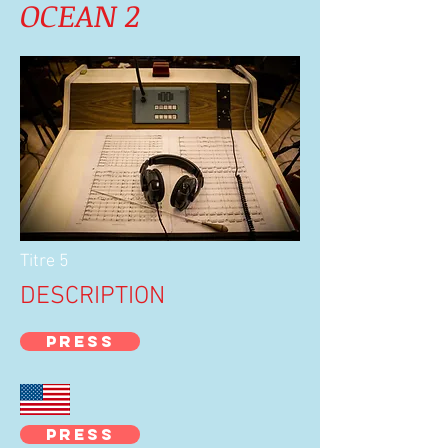
OCEAN 2
Titre 5
DESCRIPTION
PRESS
PRESS