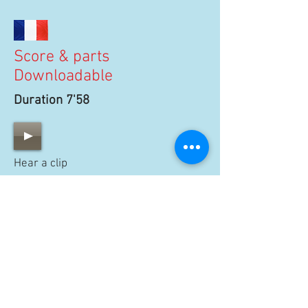
Score & parts
Downloadable
Duration 7'58
Hear a clip
100 €
BUY SCORE
15 €
BUY PARTS