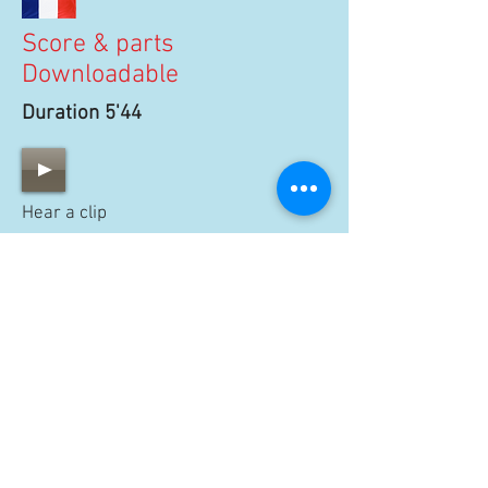
Score & parts
Downloadable
Duration 5'44
Hear a clip
100 €
BUY SCORE
15 €
BUY PARTS
THE OFFER CONTAINS