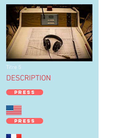
Titre 5
DESCRIPTION
PRESS
PRESS