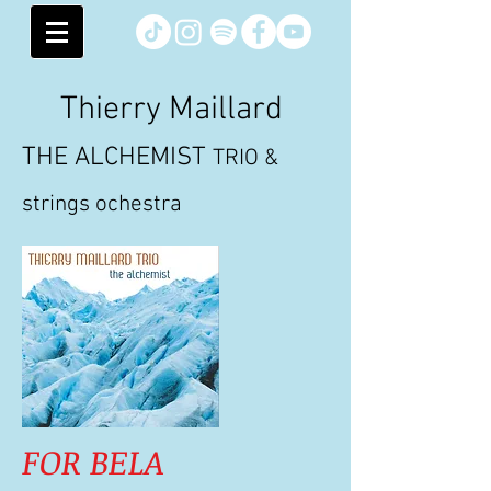
Thierry Maillard
THE ALCHEMIST
TRIO &
strings ochestra
FOR BELA